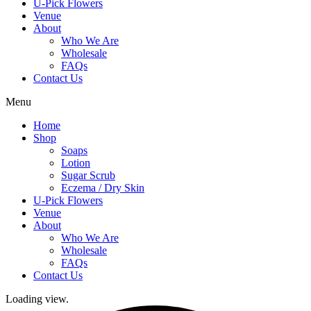
U-Pick Flowers
Venue
About
Who We Are
Wholesale
FAQs
Contact Us
Menu
Home
Shop
Soaps
Lotion
Sugar Scrub
Eczema / Dry Skin
U-Pick Flowers
Venue
About
Who We Are
Wholesale
FAQs
Contact Us
Loading view.