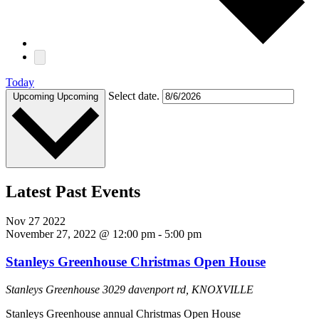
Today
Select date.
Upcoming
Upcoming
Latest Past Events
Nov
27
2022
November 27, 2022 @ 12:00 pm
-
5:00 pm
Stanleys Greenhouse Christmas Open House
Stanleys Greenhouse
3029 davenport rd, KNOXVILLE
Stanleys Greenhouse annual Christmas Open House