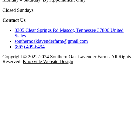
Closed Sundays
Contact Us
3305 Clear Springs Rd Mascot, Tennessee 37806 United
States
southernoaklavenderfarm@gmail.com
(865) 409-6494
Copyright © 2022-2024 Southern Oak Lavender Farm - All Rights
Reserved.
Knoxville Website Design