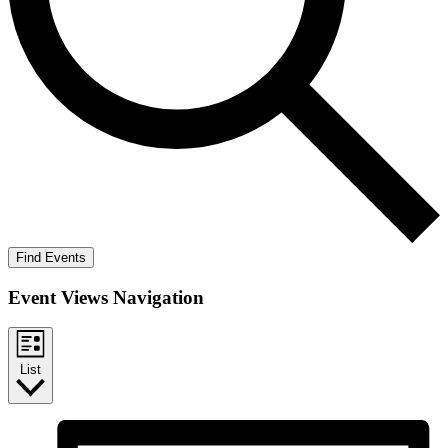
Find Events
Event Views Navigation
List