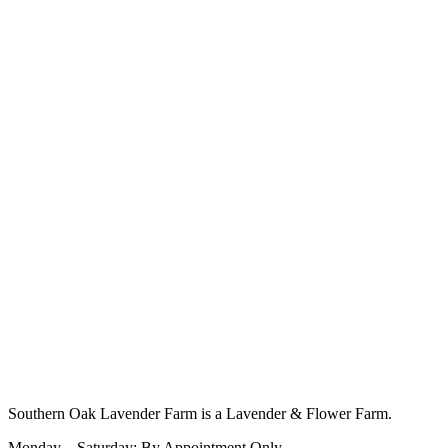
Southern Oak Lavender Farm is a Lavender & Flower Farm.
Monday – Saturday: By Appointment Only