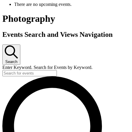
There are no upcoming events.
Photography
Events Search and Views Navigation
Search
Enter Keyword. Search for Events by Keyword.