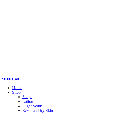
$
0.00
Cart
Home
Shop
Soaps
Lotion
Sugar Scrub
Eczema / Dry Skin