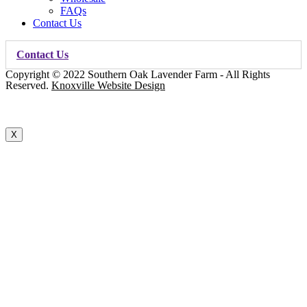
FAQs
Contact Us
Contact Us
Copyright © 2022 Southern Oak Lavender Farm - All Rights
Reserved.
Knoxville Website Design
X