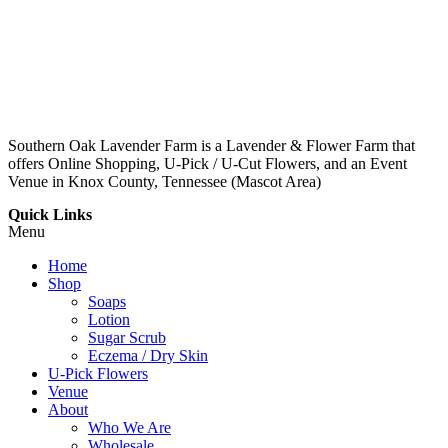
Southern Oak Lavender Farm is a Lavender & Flower Farm that
offers Online Shopping, U-Pick / U-Cut Flowers, and an Event
Venue in Knox County, Tennessee (Mascot Area)
Quick Links
Menu
Home
Shop
Soaps
Lotion
Sugar Scrub
Eczema / Dry Skin
U-Pick Flowers
Venue
About
Who We Are
Wholesale