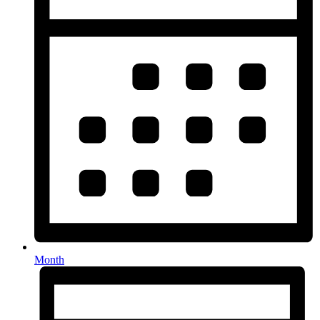
Month