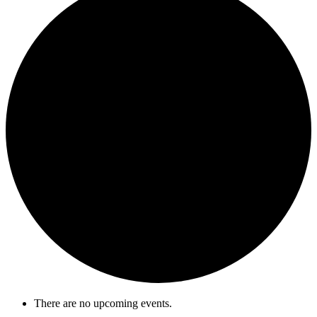
There are no upcoming events.