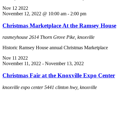
Nov
12
2022
November 12, 2022 @ 10:00 am
-
2:00 pm
Christmas Marketplace At the Ramsey House
rasmeyhouse
2614 Thorn Grove Pike, knoxville
Historic Ramsey House annual Christmas Marketplace
Nov
11
2022
November 11, 2022
-
November 13, 2022
Christmas Fair at the Knoxville Expo Center
knoxville expo center
5441 clinton hwy, knoxville